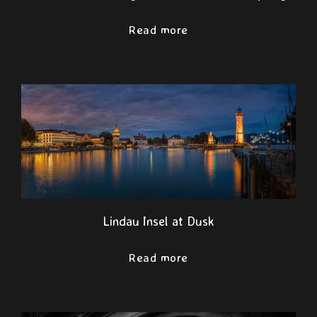
Read more
Lindau Insel at Dusk
Read more