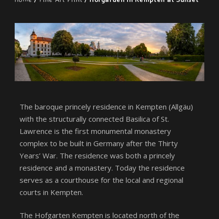
The baroque princely residence in Kempten (Allgäu)
with the structurally connected Basilica of St.
Lawrence is the first monumental monastery
complex to be built in Germany after the Thirty
Years’ War. The residence was both a princely
residence and a monastery. Today the residence
serves as a courthouse for the local and regional
courts in Kempten.
The Hofgarten Kempten is located north of the