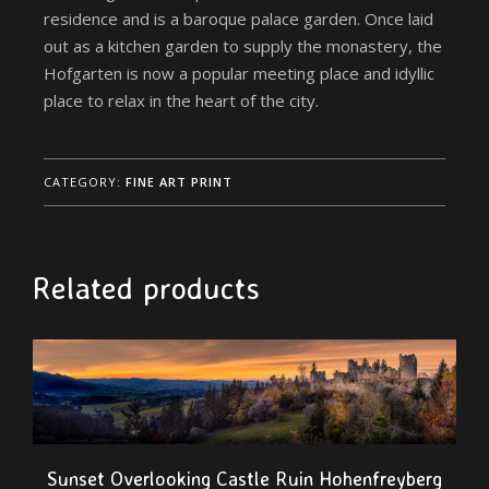
residence and is a baroque palace garden. Once laid
out as a kitchen garden to supply the monastery, the
Hofgarten is now a popular meeting place and idyllic
place to relax in the heart of the city.
CATEGORY:
FINE ART PRINT
Related products
Sunset Overlooking Castle Ruin Hohenfreyberg