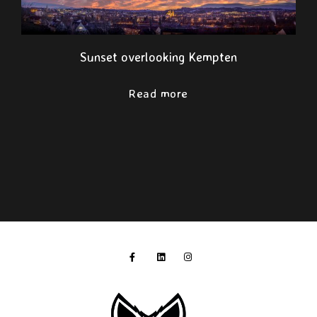
Sunset overlooking Kempten
Read more