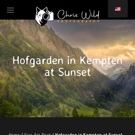
Hofgarden in Kempten
at Sunset
Home
/
Fine Art Print
/ Hofgarden in Kempten at Sunset