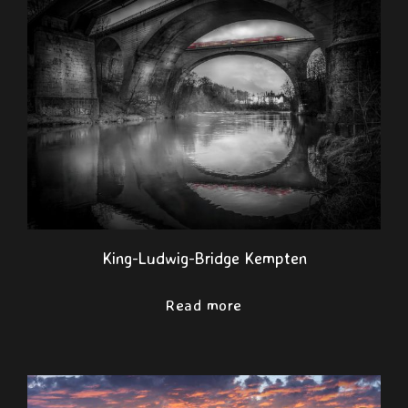
King-Ludwig-Bridge Kempten
Read more