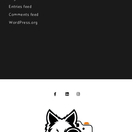
Entries feed
Comments feed
WordPress.org