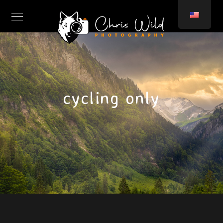
cycling only