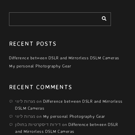
RECENT POSTS
Difference between DSLR and Mirrorless DSLM Cameras
My personal Photography Gear
RECENT COMMENTS
נערות ליווי
on
Difference between DSLR and Mirrorless
DSLM Cameras
נערות ליווי
on
My personal Photography Gear
דירות דיסקרטיות בחולון
on
Difference between DSLR
and Mirrorless DSLM Cameras