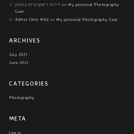
דירות דיסקרטיות בחולון
on
My personal Photography
Gear
Admin Chris Wild
on
My personal Photography Gear
ARCHIVES
July 2021
June 2021
CATEGORIES
Photography
META
Log in