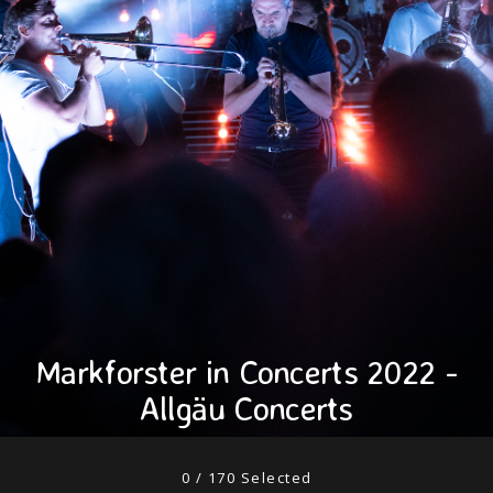
Markforster in Concerts 2022 -
Allgäu Concerts
0
/
170
Selected