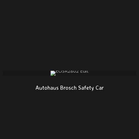
Autohaus Brosch Safety Car