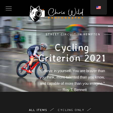
STREET CIRCUIT IN KEMPTEN
Cycling
Criterion 2021
“Believe in yourself. You are braver than
you think, more talented than you know,
and capable of more than you imagine.”
— Roy T. Bennett
ALL ITEMS
CYCLING ONLY