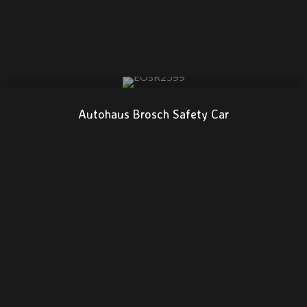
Autohaus Brosch Safety Car