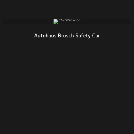
Autohaus Brosch Safety Car