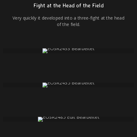
Fight at the Head of the Field
Very quickly it developed into a three-fight at the head
of the field.