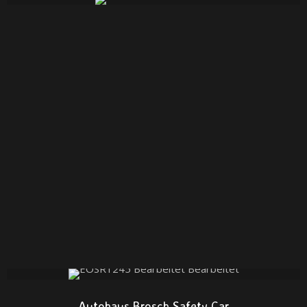
Autohaus Brosch Safety Car