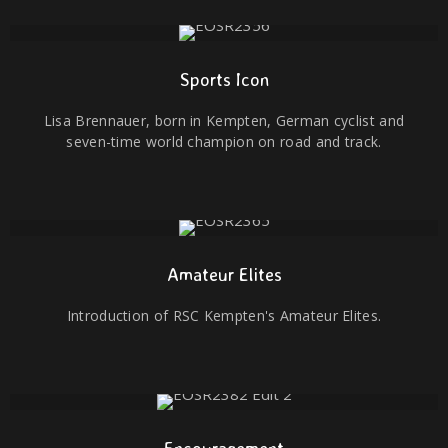
Sports Icon
Lisa Brennauer, born in Kempten, German cyclist and
seven-time world champion on road and track.
Amateur Elites
Introduction of RSC Kempten's Amateur Elites.