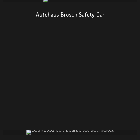
Autohaus Brosch Safety Car