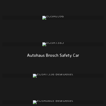
Autohaus Brosch Safety Car