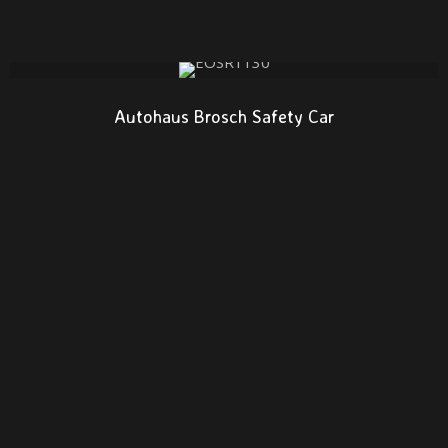
Autohaus Brosch Safety Car