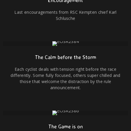
Encouragement
Last encouragements from RSC Kempten chief Karl
Schlusche
The Calm before the Storm
Each cyclist deals with tension right before the race
differently. Some fully focused, others super chilled and
those that welcome the distraction by the rule
announcement.
The Game is on