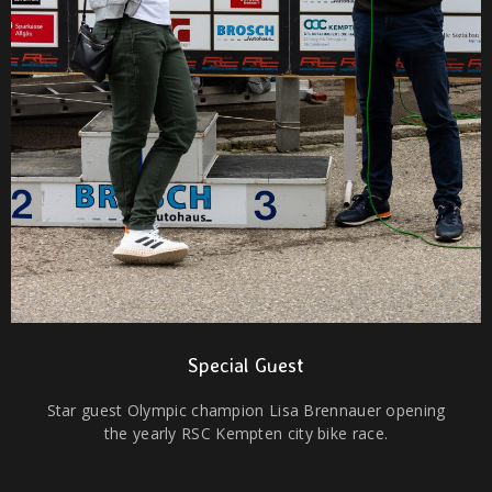
Special Guest
Star guest Olympic champion Lisa Brennauer opening
the yearly RSC Kempten city bike race.