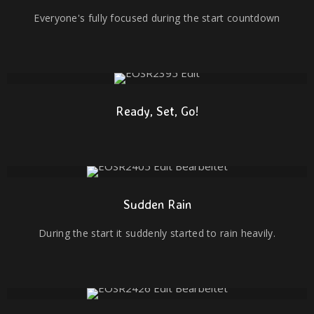
Everyone's fully focused during the start countdown
Ready, Set, Go!
Sudden Rain
During the start it suddenly started to rain heavily.