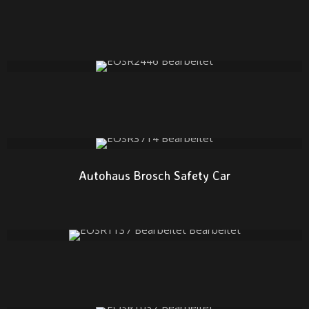
Autohaus Brosch Safety Car