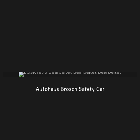
Autohaus Brosch Safety Car