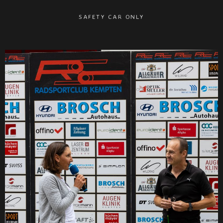
SAFETY CAR ONLY