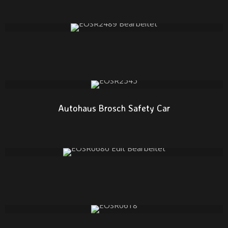
Autohaus Brosch Safety Car