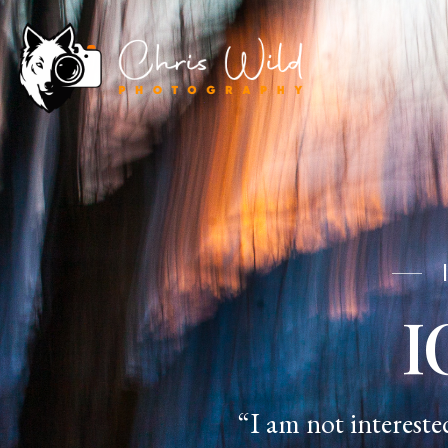
I
“I am not intereste