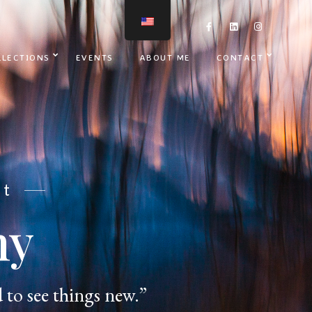
LLECTIONS
EVENTS
ABOUT ME
CONTACT
nt
hy
 to see things new.”