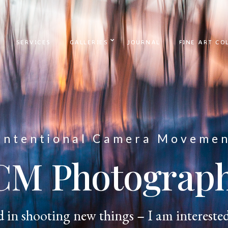
SERVICES
GALLERIES
JOURNAL
FINE ART CO
Intentional Camera Moveme
CM Photograp
d in shooting new things – I am interested