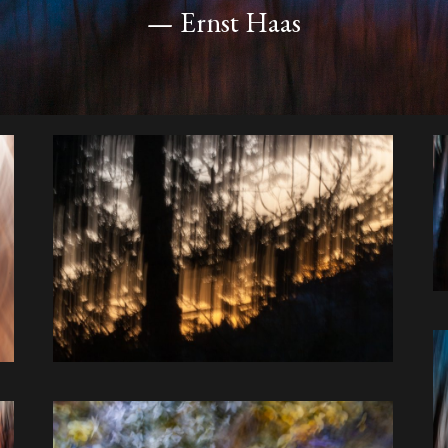
— Ernst Haas