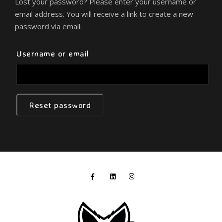
Lost your password? Please enter your username or
email address. You will receive a link to create a new
password via email.
Required
Username or email
Reset password