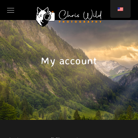
My account