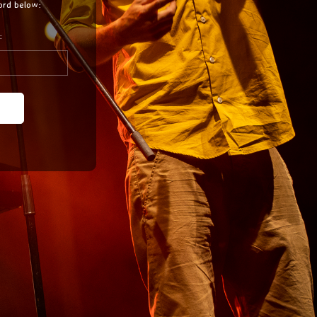
ord below:
: