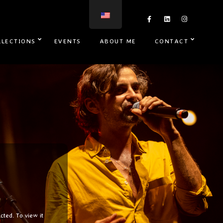
LLECTIONS
EVENTS
ABOUT ME
CONTACT
cted. To view it