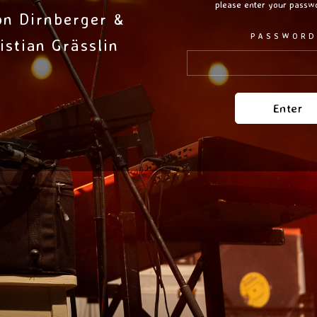
please enter your passw
on Dirnberger &
PASSWORD
istian Grässlin