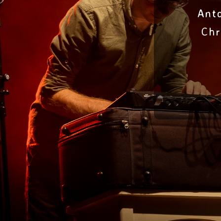
Ant
Chr