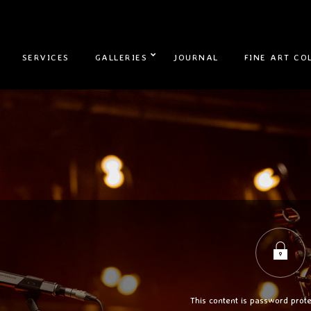
SERVICES
GALLERIES
JOURNAL
FINE ART CO
This content is password prote