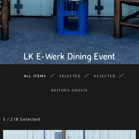
LK E-Werk Dining Event
ALL ITEMS
SELECTED
REJECTED
EDITORS CHOICE
5
/
218
Selected