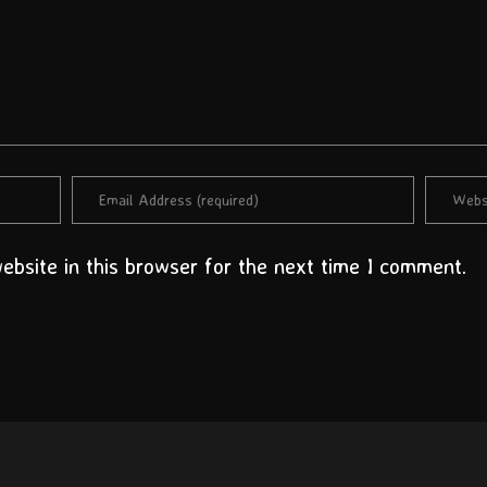
bsite in this browser for the next time I comment.