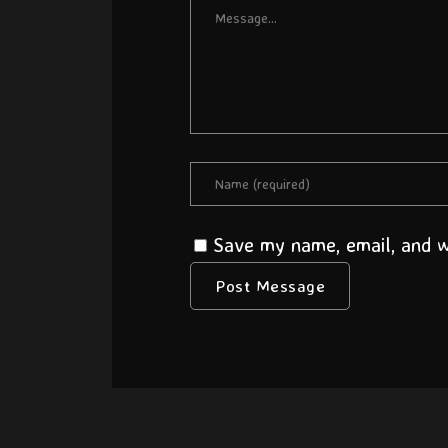
Save my name, email, and we