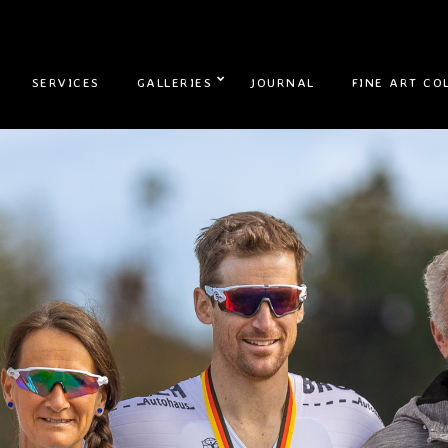
SERVICES
GALLERIES
JOURNAL
FINE ART CO