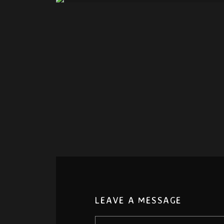
LEAVE A MESSAGE