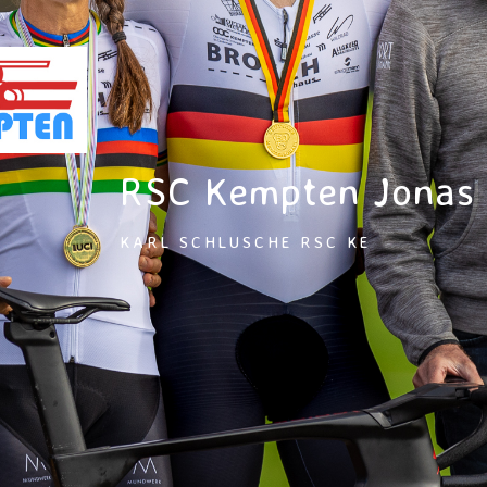
RSC Kempten Jonas
KARL SCHLUSCHE RSC KE