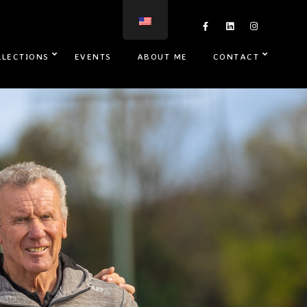
LLECTIONS
EVENTS
ABOUT ME
CONTACT