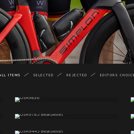
ALL ITEMS
SELECTED
REJECTED
EDITORS CHOIC