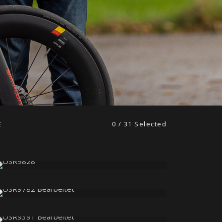
0
/
31
Selected
E