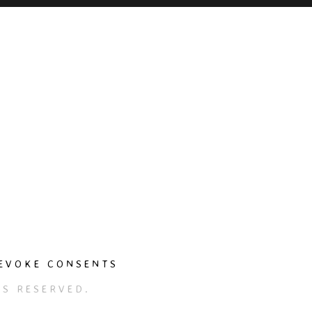
EVOKE CONSENTS
S RESERVED.