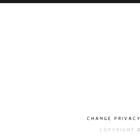
CHANGE PRIVACY
COPYRIGHT 