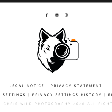
LEGAL NOTICE
|
PRIVACY STATEMENT
 SETTINGS
|
PRIVACY SETTINGS HISTORY
|
R
© CHRIS WILD PHOTOGRAPHY 2026 ALL RIGHT