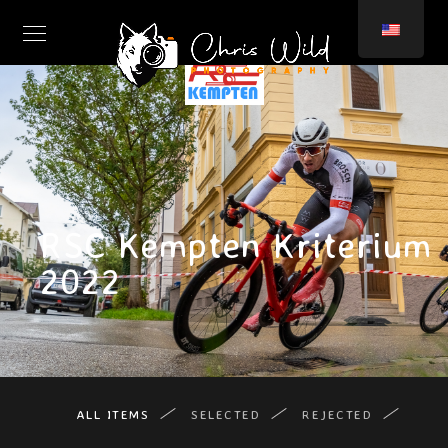
RSC Kempten Kriterium
2022
ALL ITEMS
SELECTED
REJECTED