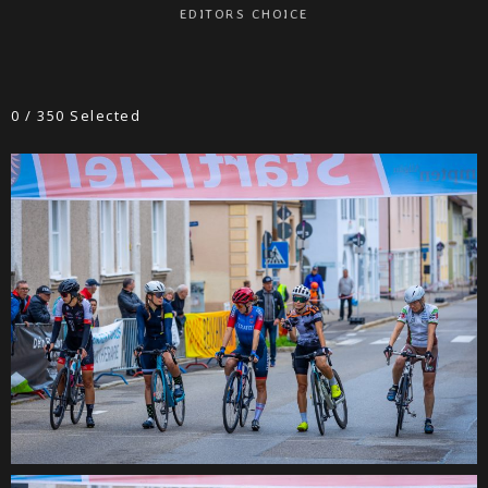
EDITORS CHOICE
0
/
350
Selected