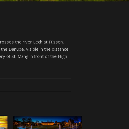
rosses the river Lech at Füssen,
f the Danube. Visible in the distance
ry of St. Mang in front of the High