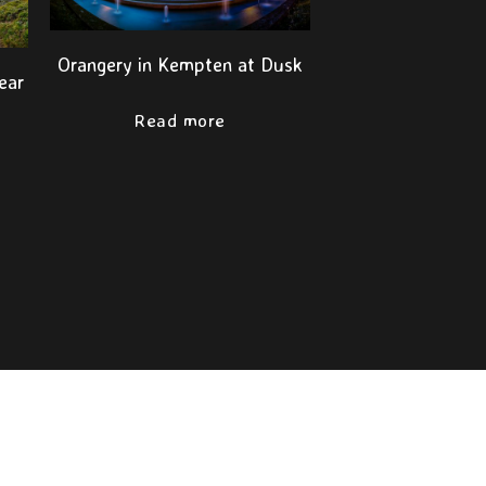
Orangery in Kempten at Dusk
ear
t
Read more