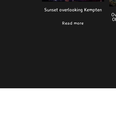
Sunset overlooking Kempten
Ov
O
Read more