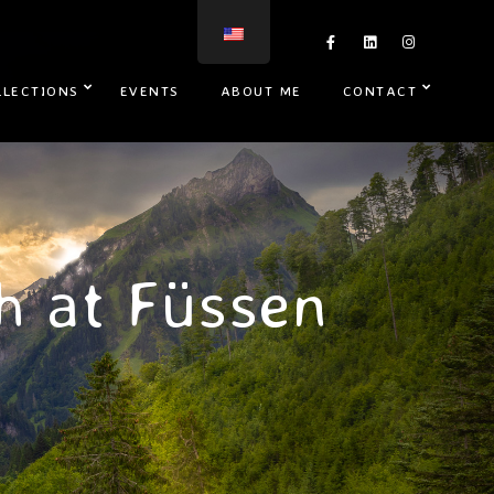
LLECTIONS
EVENTS
ABOUT ME
CONTACT
h at Füssen