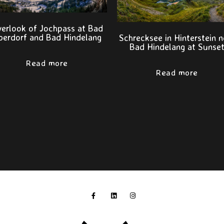
erlook of Jochpass at Bad
berdorf and Bad Hindelang
Schrecksee in Hinterstein n
Bad Hindelang at Sunse
Read more
Read more