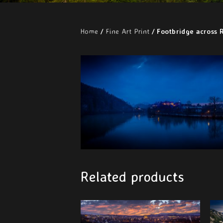
Home
/
Fine Art Print
/ Footbridge across R
Related products