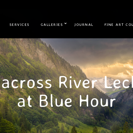
SERVICES
GALLERIES
JOURNAL
FINE ART CO
 across River Lec
at Blue Hour