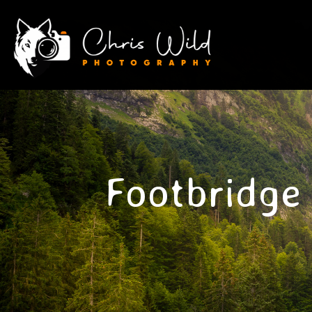
Footbridge