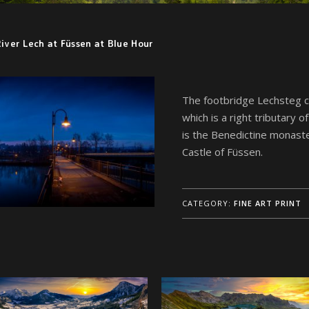
iver Lech at Füssen at Blue Hour
The footbridge Lechsteg c
which is a right tributary o
is the Benedictine monaste
Castle of Füssen.
CATEGORY:
FINE ART PRINT