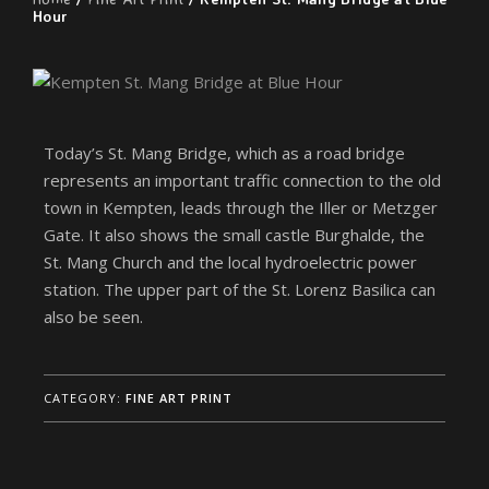
Hour
Today’s St. Mang Bridge, which as a road bridge
represents an important traffic connection to the old
town in Kempten, leads through the Iller or Metzger
Gate. It also shows the small castle Burghalde, the
St. Mang Church and the local hydroelectric power
station. The upper part of the St. Lorenz Basilica can
also be seen.
CATEGORY:
FINE ART PRINT