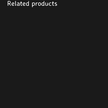
Related products