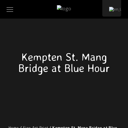
Kempten St. Mang
Bridge at Blue Hour
Home
/
Fine Art Print
/ Kempten St. Mang Bridge at Blue